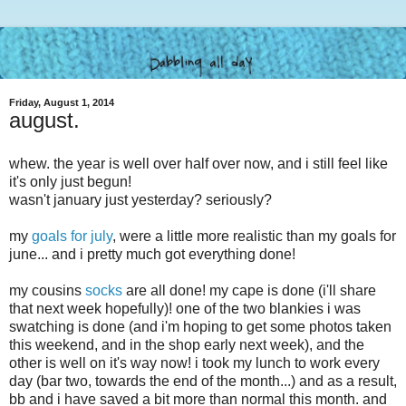
Friday, August 1, 2014
august.
whew. the year is well over half over now, and i still feel like
it's only just begun!
wasn't january just yesterday? seriously?
my
goals for july
, were a little more realistic than my goals for
june... and i pretty much got everything done!
my cousins
socks
are all done! my cape is done (i'll share
that next week hopefully)! one of the two blankies i was
swatching is done (and i'm hoping to get some photos taken
this weekend, and in the shop early next week), and the
other is well on it's way now! i took my lunch to work every
day (bar two, towards the end of the month...) and as a result,
bb and i have saved a bit more than normal this month. and