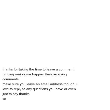
thanks for taking the time to leave a comment!
nothing makes me happier than receiving
comments.
make sure you leave an email address though, i
love to reply to any questions you have or even
just to say thanks
xo