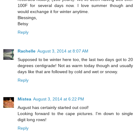
100F for several days now. I love summer though and
would exchange it for winter anytime.
Blessings,
Betsy
Reply
Rachelle
August 3, 2014 at 8:07 AM
Supposed to be winter here too, the last two days got to 20
degrees centigrade! Not as warm today though and usually
days like that are followed by cold and wet or snowy.
Reply
Mistea
August 3, 2014 at 6:22 PM
August has certainly started out cool!
Looking forward to the cape pictures. I'm down to single
digit long rows!
Reply