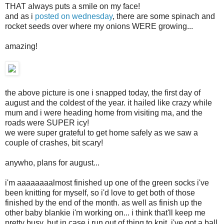
THAT always puts a smile on my face!
and as i
posted on wednesday
, there are some spinach and
rocket seeds over where my onions WERE growing...
amazing!
the above picture is one i snapped today, the first day of
august and the coldest of the year. it hailed like crazy while
mum and i were heading home from visiting ma, and the
roads were SUPER icy!
we were super grateful to get home safely as we saw a
couple of crashes, bit scary!
anywho, plans for august...
i'm aaaaaaaalmost finished up one of the green socks i've
been knitting for myself, so i'd love to get both of those
finished by the end of the month. as well as finish up the
other baby blankie i'm working on... i think that'll keep me
pretty busy, but in case i run out of thing to knit, i've got a ball