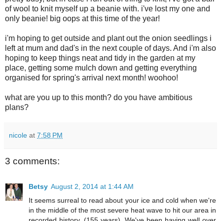
of wool to knit myself up a beanie with. i've lost my one and
only beanie! big oops at this time of the year!
i'm hoping to get outside and plant out the onion seedlings i
left at mum and dad's in the next couple of days. And i'm also
hoping to keep things neat and tidy in the garden at my
place, getting some mulch down and getting everything
organised for spring's arrival next month! woohoo!
what are you up to this month? do you have ambitious
plans?
nicole
at
7:58 PM
3 comments:
Betsy
August 2, 2014 at 1:44 AM
It seems surreal to read about your ice and cold when we're
in the middle of the most severe heat wave to hit our area in
recorded history, (155 years). We've been having well over