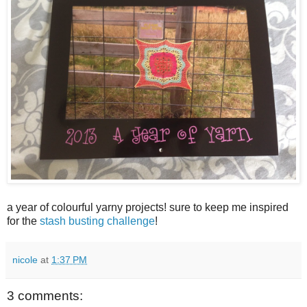
a year of colourful yarny projects! sure to keep me inspired
for the
stash busting challenge
!
nicole
at
1:37 PM
3 comments: