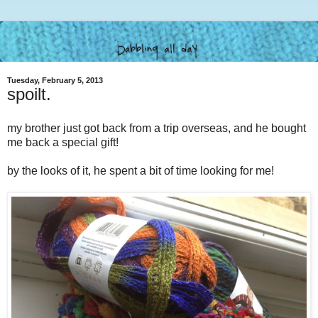
Tuesday, February 5, 2013
spoilt.
my brother just got back from a trip overseas, and he bought
me back a special gift!
by the looks of it, he spent a bit of time looking for me!