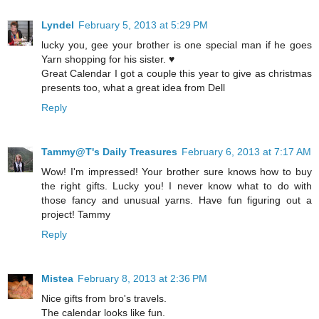
Lyndel
February 5, 2013 at 5:29 PM
lucky you, gee your brother is one special man if he goes
Yarn shopping for his sister. ♥
Great Calendar I got a couple this year to give as christmas
presents too, what a great idea from Dell
Reply
Tammy@T's Daily Treasures
February 6, 2013 at 7:17 AM
Wow! I'm impressed! Your brother sure knows how to buy
the right gifts. Lucky you! I never know what to do with
those fancy and unusual yarns. Have fun figuring out a
project! Tammy
Reply
Mistea
February 8, 2013 at 2:36 PM
Nice gifts from bro's travels.
The calendar looks like fun.