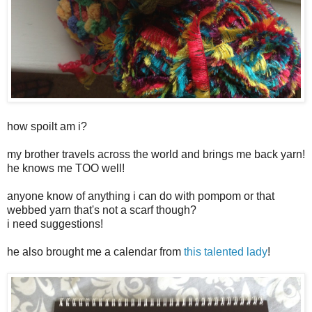
how spoilt am i?
my brother travels across the world and brings me back yarn!
he knows me TOO well!
anyone know of anything i can do with pompom or that
webbed yarn that's not a scarf though?
i need suggestions!
he also brought me a calendar from
this talented lady
!