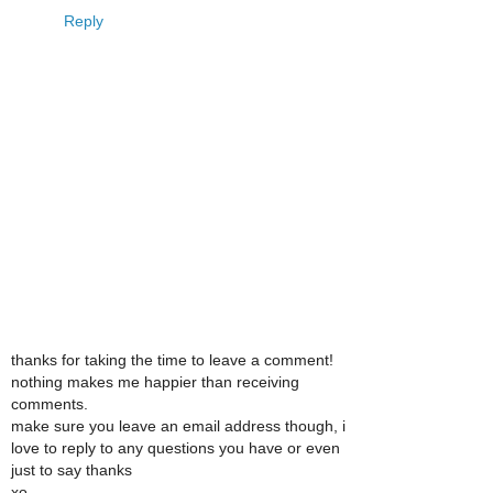
Reply
thanks for taking the time to leave a comment!
nothing makes me happier than receiving
comments.
make sure you leave an email address though, i
love to reply to any questions you have or even
just to say thanks
xo